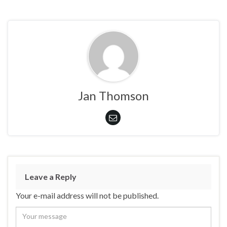
Jan Thomson
Leave a Reply
Your e-mail address will not be published.