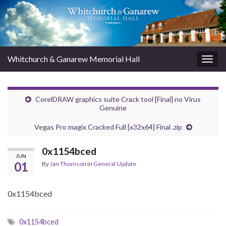
Whitchurch & Ganarew Memorial Hall
Togg
navig
CorelDRAW graphics suite Crack tool [Final] no Virus
Genuine
Vegas Pro magix Cracked Full [x32x64] Final .zip
0x1154bced
JUN
01
By
Jan Thomson
in
General Update
0x1154bced
0x1154bced