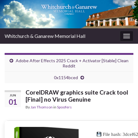
Whitchurch & Ganarew Memorial Hall
Togg
navig
Adobe After Effects 2025 Crack + Activator [Stable] Clean
Reddit
0x1154bced
CorelDRAW graphics suite Crack tool
JUN
[Final] no Virus Genuine
01
By
Jan Thomson
in
Spoofers
File hash: 3dcef