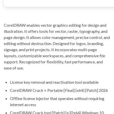
CorelDRAW enables vector graphics editing for design and
illustration. It offers tools for vector, raster, typography, and
page design. It allows color management, precise control, and
editing without destruction. Designed for logos, branding,
signage, and print projects. It incorporates multi-page
layouts, customizable workspaces, and comprehensive file
support. Recognized for flexibility, fast performance, and
ease of use.
License key removal and reactivation tool available
CorelDRAW Crack + Portable [Final] (x64) [Patch] 2026
Offline license injector that operates without requiring
internet access
CorelDRAW Crack tool [Patch] (x32x64) Windows 10