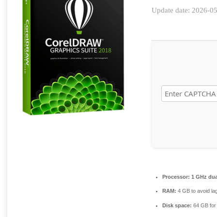
Update date: 2026-0
Processor:
1 GHz dua
RAM:
4 GB to avoid la
Disk space:
64 GB for