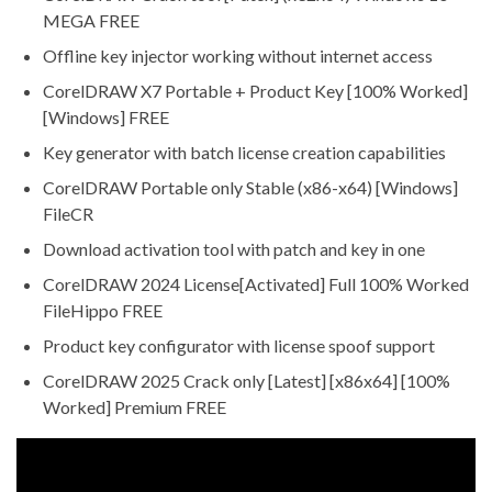
MEGA FREE
Offline key injector working without internet access
CorelDRAW X7 Portable + Product Key [100% Worked]
[Windows] FREE
Key generator with batch license creation capabilities
CorelDRAW Portable only Stable (x86-x64) [Windows]
FileCR
Download activation tool with patch and key in one
CorelDRAW 2024 License[Activated] Full 100% Worked
FileHippo FREE
Product key configurator with license spoof support
CorelDRAW 2025 Crack only [Latest] [x86x64] [100%
Worked] Premium FREE