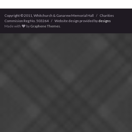
Copyright © 2011, Whitchurch & Ganarew Memorial Hall / Charities
Commision Reg No. 503264 / Website design provided by
designs
Made with
by
Graphene Themes
.