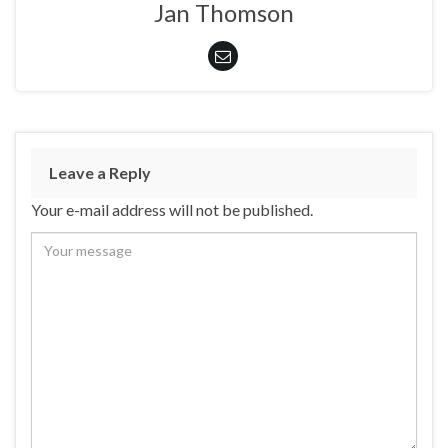
Jan Thomson
Leave a Reply
Your e-mail address will not be published.