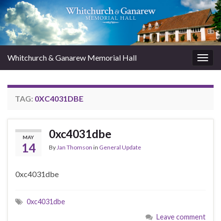
Whitchurch & Ganarew Memorial Hall
Togg
navig
TAG:
0XC4031DBE
0xc4031dbe
MAY
14
By
Jan Thomson
in
General Update
0xc4031dbe
0xc4031dbe
Leave comment