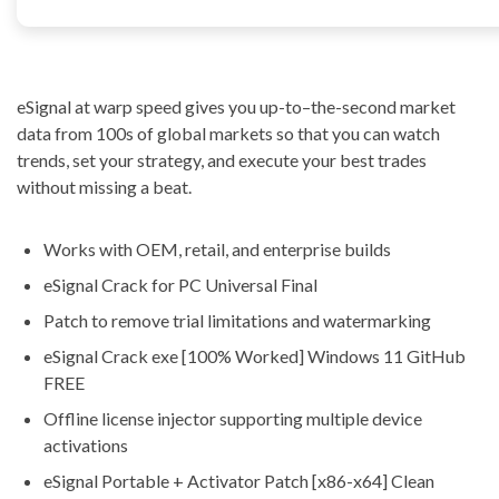
eSignal at warp speed gives you up-to–the-second market
data from 100s of global markets so that you can watch
trends, set your strategy, and execute your best trades
without missing a beat.
Works with OEM, retail, and enterprise builds
eSignal Crack for PC Universal Final
Patch to remove trial limitations and watermarking
eSignal Crack exe [100% Worked] Windows 11 GitHub
FREE
Offline license injector supporting multiple device
activations
eSignal Portable + Activator Patch [x86-x64] Clean