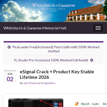
Whitchurch & Ganarew Memorial Hall
Togg
navig
PicaLoader Free[Activated] Patch (x86-x64) 100% Worked
Verified
FL Studio Pre-Activated 100% Worked Full Reddit
eSignal Crack + Product Key Stable
JUN
Lifetime 2026
02
By
Jan Thomson
in
Spoofers
Hash sum: 3e