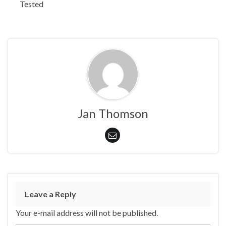
Tested
Jan Thomson
Leave a Reply
Your e-mail address will not be published.