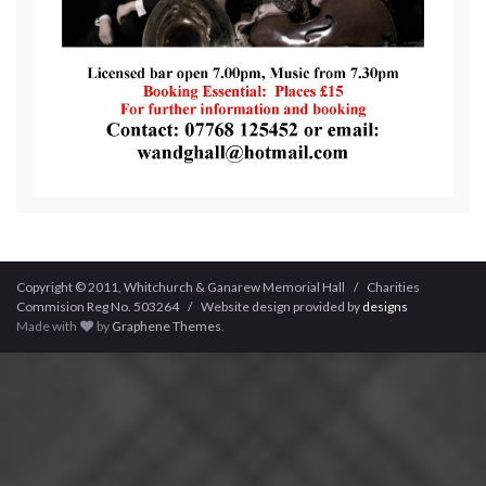
Copyright © 2011, Whitchurch & Ganarew Memorial Hall / Charities
Commision Reg No. 503264 / Website design provided by
designs
Made with
by
Graphene Themes
.