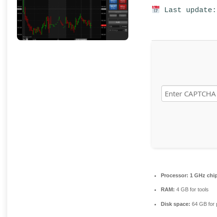
Last update:
Processor:
1 GHz chi
RAM:
4 GB for tools
Disk space:
64 GB for 