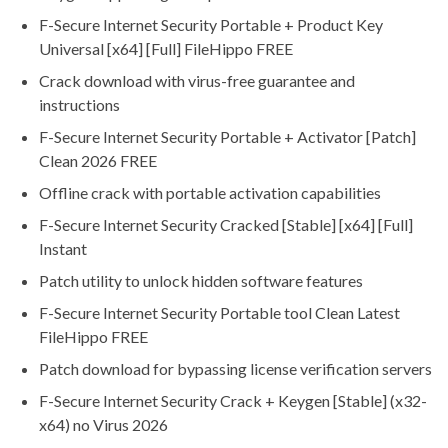
F-Secure Internet Security Portable + Product Key
Universal [x64] [Full] FileHippo FREE
Crack download with virus-free guarantee and
instructions
F-Secure Internet Security Portable + Activator [Patch]
Clean 2026 FREE
Offline crack with portable activation capabilities
F-Secure Internet Security Cracked [Stable] [x64] [Full]
Instant
Patch utility to unlock hidden software features
F-Secure Internet Security Portable tool Clean Latest
FileHippo FREE
Patch download for bypassing license verification servers
F-Secure Internet Security Crack + Keygen [Stable] (x32-
x64) no Virus 2026