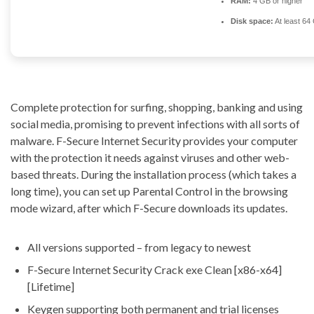
RAM:
4 GB or higher
Disk space:
At least 64
Complete protection for surfing, shopping, banking and using
social media, promising to prevent infections with all sorts of
malware. F-Secure Internet Security provides your computer
with the protection it needs against viruses and other web-
based threats. During the installation process (which takes a
long time), you can set up Parental Control in the browsing
mode wizard, after which F-Secure downloads its updates.
All versions supported – from legacy to newest
F-Secure Internet Security Crack exe Clean [x86-x64]
[Lifetime]
Keygen supporting both permanent and trial licenses