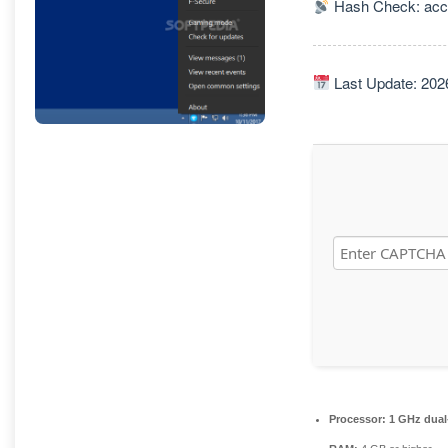
Hash Check: acc
Last Update: 202
Processor:
1 GHz dual-