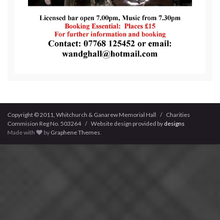
Copyright © 2011, Whitchurch & Ganarew Memorial Hall / Charities
Commision Reg No. 503264 / Website design provided by
designs
Made with
by
Graphene Themes
.