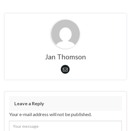
Jan Thomson
Leave a Reply
Your e-mail address will not be published.