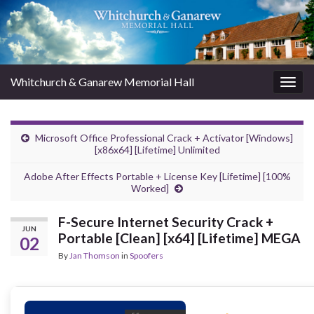
Whitchurch & Ganarew Memorial Hall
Togg
navig
Microsoft Office Professional Crack + Activator [Windows]
[x86x64] [Lifetime] Unlimited
Adobe After Effects Portable + License Key [Lifetime] [100%
Worked]
F-Secure Internet Security Crack +
JUN
Portable [Clean] [x64] [Lifetime] MEGA
02
By
Jan Thomson
in
Spoofers