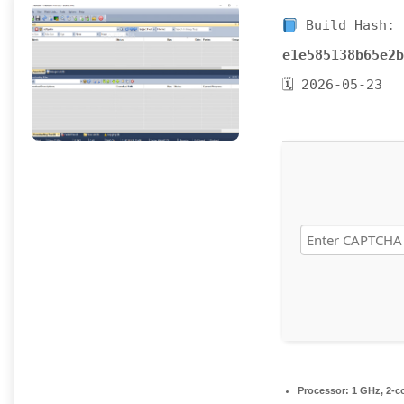
Build Hash:
e1e585138b65e2b
🗓 2026-05-23
Processor:
1 GHz, 2-c