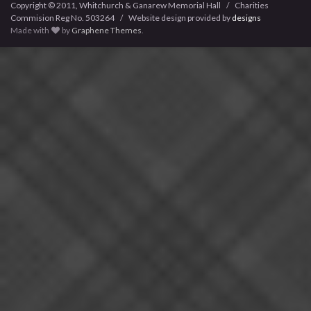
Copyright © 2011, Whitchurch & Ganarew Memorial Hall / Charities
Commision Reg No. 503264 / Website design provided by
designs
Made with
by
Graphene Themes
.