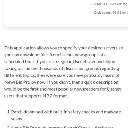
RAM:
4 GB to avoid lag
Disk space:
64 GB for in
This application allows you to specify your desired servers so
you can download files from Usenet newsgroups at a
scheduled time. If you are a regular Usenet user and enjoy
taking part in the thousands of discussion groups regarding
different topics, then we’re sure you have probably heard of
NewsBin Pro by now. If you didn’t, then a quick description
would be the first and most popular newsreaders for Usenet
users that supports NBZ format.
Patch download with built-in safety checks and malware
scans
NewsBin Pro with Internet Search Crack + Activator