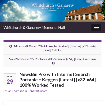
Whitchurch & Ganarew Memorial Hall
Togg
navig
Microsoft Word 2024 Free[Activated] [Stable] [x32-x64]
[Final] GitHub
SolidWorks 2025 Portable All Versions (x64) [Final] Genuine
NewsBin Pro with Internet Search
MAY
Portable + Keygen [Latest] [x32-x64]
29
100% Worked Tested
By
Jan Thomson
in
General Update