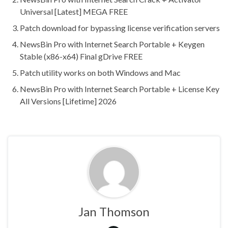
Universal [Latest] MEGA FREE
Patch download for bypassing license verification servers
NewsBin Pro with Internet Search Portable + Keygen
Stable (x86-x64) Final gDrive FREE
Patch utility works on both Windows and Mac
NewsBin Pro with Internet Search Portable + License Key
All Versions [Lifetime] 2026
Jan Thomson