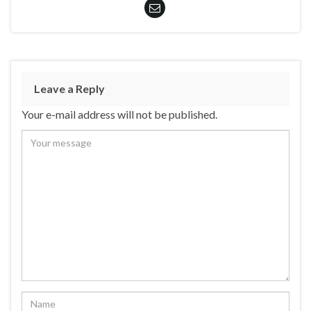
Leave a Reply
Your e-mail address will not be published.