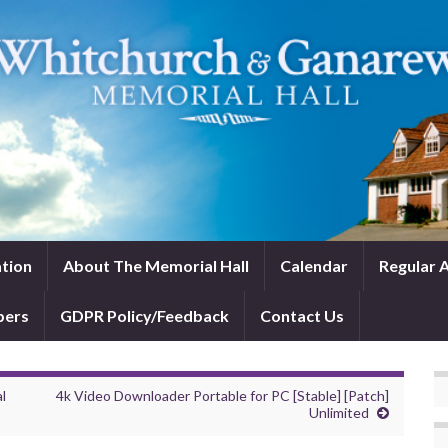
tion
About The Memorial Hall
Calendar
Regular A
bers
GDPR Policy/Feedback
Contact Us
l
4k Video Downloader Portable for PC [Stable] [Patch]
Unlimited