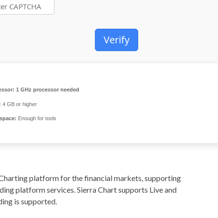
Verify
essor:
1 GHz processor needed
:
4 GB or higher
 space:
Enough for tools
Charting platform for the financial markets, supporting
ing platform services. Sierra Chart supports Live and
ing is supported.