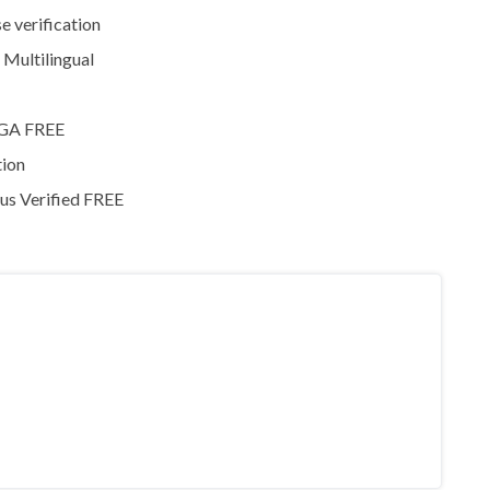
e verification
 Multilingual
MEGA FREE
tion
rus Verified FREE