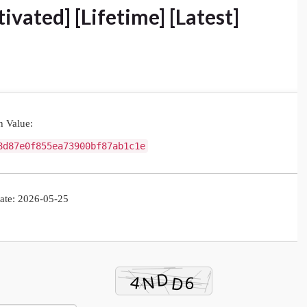
ivated] [Lifetime] [Latest]
 Value:
8d87e0f855ea73900bf87ab1c1e
te: 2026-05-25