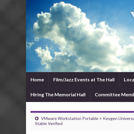
Home
Film/Jazz Events at The Hall
Loca
Hiring The Memorial Hall
Committee Mem
VMware Workstation Portable + Keygen Universa
Stable Verified