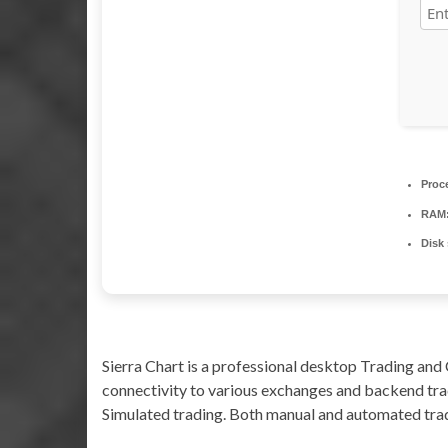
Proc
RAM
Disk
Sierra Chart is a professional desktop Trading and 
connectivity to various exchanges and backend trad
Simulated trading. Both manual and automated trad