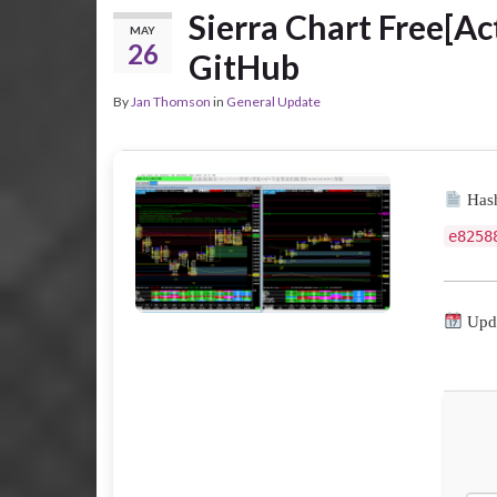
Sierra Chart Free[Act
MAY
26
GitHub
By
Jan Thomson
in
General Update
Hash
e8258
Upda