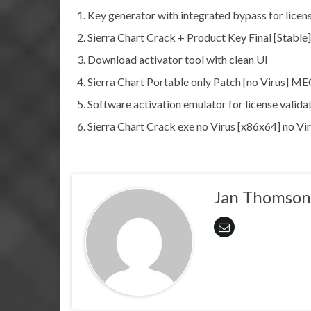
Key generator with integrated bypass for licens
Sierra Chart Crack + Product Key Final [Stable]
Download activator tool with clean UI
Sierra Chart Portable only Patch [no Virus] 
Software activation emulator for license valida
Sierra Chart Crack exe no Virus [x86x64] no Vi
Jan Thomson