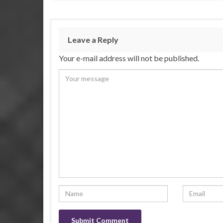
Leave a Reply
Your e-mail address will not be published.