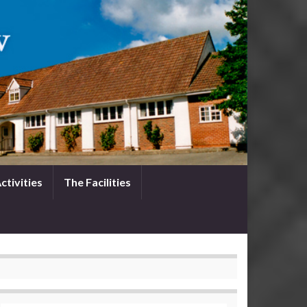
ctivities
The Facilities