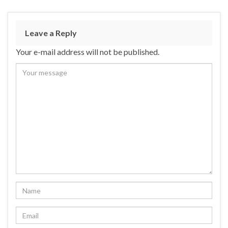
Leave a Reply
Your e-mail address will not be published.