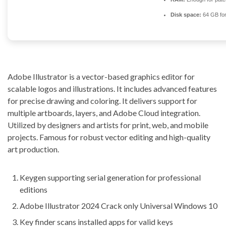
Disk space:
64 GB for
Adobe Illustrator is a vector-based graphics editor for
scalable logos and illustrations. It includes advanced features
for precise drawing and coloring. It delivers support for
multiple artboards, layers, and Adobe Cloud integration.
Utilized by designers and artists for print, web, and mobile
projects. Famous for robust vector editing and high-quality
art production.
Keygen supporting serial generation for professional
editions
Adobe Illustrator 2024 Crack only Universal Windows 10
Key finder scans installed apps for valid keys