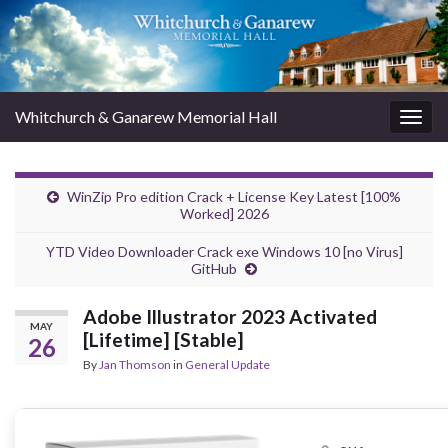
Whitchurch & Ganarew Memorial Hall
Togg
navig
WinZip Pro edition Crack + License Key Latest [100%
Worked] 2026
YTD Video Downloader Crack exe Windows 10 [no Virus]
GitHub
Adobe Illustrator 2023 Activated
MAY
[Lifetime] [Stable]
26
By
Jan Thomson
in
General Update