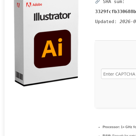
SHA sum:
3329fcfb330688b
Updated:
2026-0
Processor:
1+ GHz fo
RAM:
Enough for patc