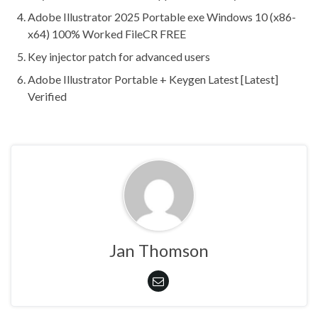
Adobe Illustrator 2025 Portable exe Windows 10 (x86-
x64) 100% Worked FileCR FREE
Key injector patch for advanced users
Adobe Illustrator Portable + Keygen Latest [Latest]
Verified
Jan Thomson