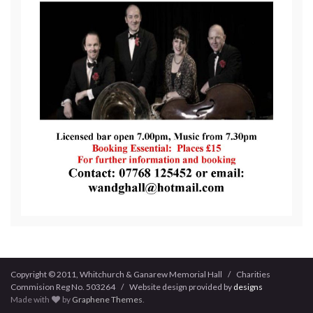
Copyright © 2011, Whitchurch & Ganarew Memorial Hall / Charities
Commision Reg No. 503264 / Website design provided by
designs
Made with
by
Graphene Themes
.