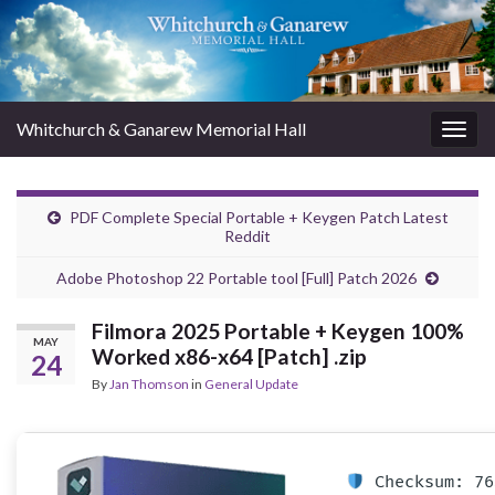
Whitchurch & Ganarew Memorial Hall
Togg
navig
PDF Complete Special Portable + Keygen Patch Latest
Reddit
Adobe Photoshop 22 Portable tool [Full] Patch 2026
Filmora 2025 Portable + Keygen 100%
MAY
Worked x86-x64 [Patch] .zip
24
By
Jan Thomson
in
General Update
Checksum: 76