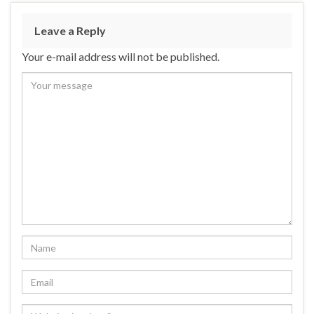
Leave a Reply
Your e-mail address will not be published.