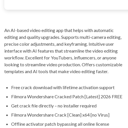
An AI-based video editing app that helps with automatic
editing and quality upgrades. Supports multi-camera editing,
precise color adjustments, and keyframing. Intuitive user
interface with AI features that streamline the video editing
workflow. Excellent for YouTubers, influencers, or anyone
looking to streamline video production. Offers customizable
templates and AI tools that make video editing faster.
Free crack download with lifetime activation support
Filmora Wondershare Cracked Patch [Latest] 2026 FREE
Get crack file directly – no installer required
Filmora Wondershare Crack [Clean] x64 [no Virus]
Offline activator patch bypassing all online license