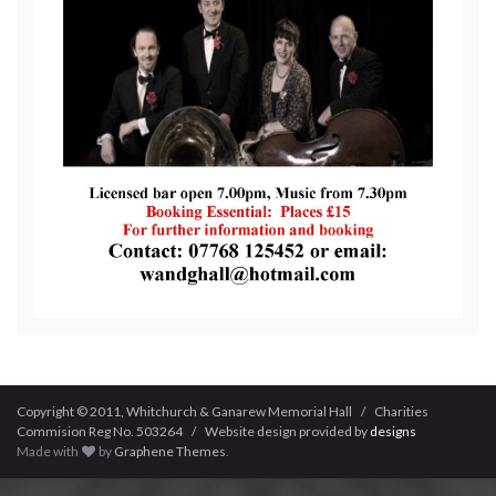
Copyright © 2011, Whitchurch & Ganarew Memorial Hall / Charities
Commision Reg No. 503264 / Website design provided by
designs
Made with
by
Graphene Themes
.