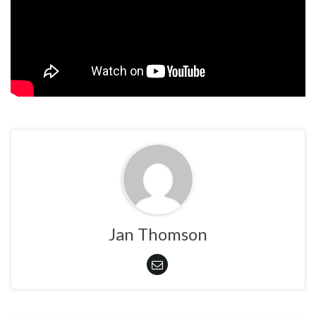
Jan Thomson