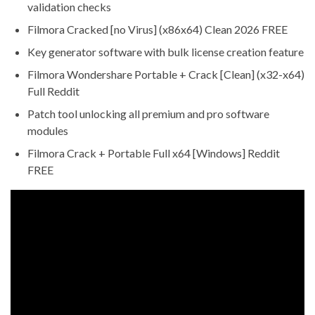
validation checks
Filmora Cracked [no Virus] (x86x64) Clean 2026 FREE
Key generator software with bulk license creation feature
Filmora Wondershare Portable + Crack [Clean] (x32-x64)
Full Reddit
Patch tool unlocking all premium and pro software
modules
Filmora Crack + Portable Full x64 [Windows] Reddit
FREE