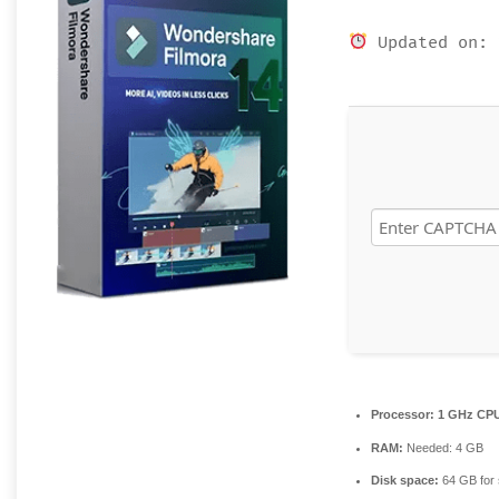
Updated on: 
Processor:
1 GHz CPU
RAM:
Needed: 4 GB
Disk space:
64 GB for 