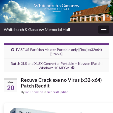
Whitchurch & Ganarew Memorial Hall
Togg
navig
EASEUS Partition Master Portable only [Final] (x32x64)
[Stable]
Batch XLS and XLSX Converter Portable + Keygen [Patch]
Windows 10 MEGA
Recuva Crack exe no Virus (x32-x64)
MAY
Patch Reddit
20
By
Jan Thomson
in
General Update