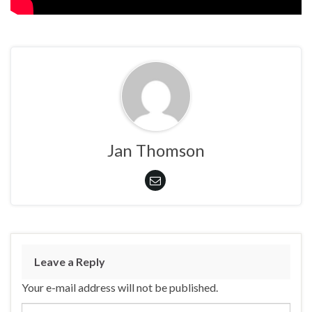
Jan Thomson
Leave a Reply
Your e-mail address will not be published.