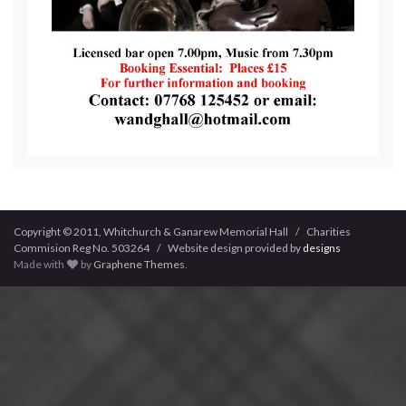
Copyright © 2011, Whitchurch & Ganarew Memorial Hall / Charities
Commision Reg No. 503264 / Website design provided by
designs
Made with
by
Graphene Themes
.