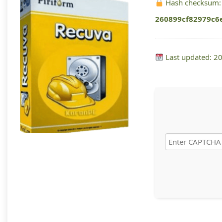
Hash checksum:
260899cf82979c6
Last updated: 2