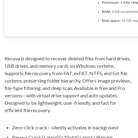
Processor:
1 GHz chi
RAM:
4 GB recommen
Disk space:
64 GB requ
Recuva is designed to recover deleted files from hard drives,
USB drives, and memory cards on Windows systems.
Supports file recovery from FAT, exFAT, NTFS, and Ext file
systems, preserving folder hierarchy. Offers image previews,
file-type filtering, and deep scan. Available in free and Pro
versions—with virtual drive support and auto‑updates.
Designed to be lightweight, user-friendly, and fast for
efficient file recovery.
Zero-click crack – silently activates in background
Recuva Crack [Latest] [x32x64] Latest Ultimate