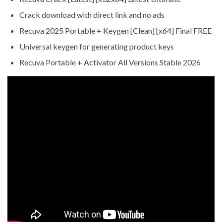
Crack download with direct link and no ads
Recuva 2025 Portable + Keygen [Clean] [x64] Final FREE
Universal keygen for generating product keys
Recuva Portable + Activator All Versions Stable 2026