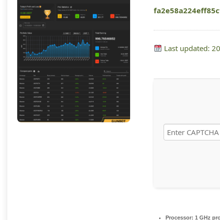
fa2e58a224eff85
Last updated: 2
Processor:
1 GHz pr