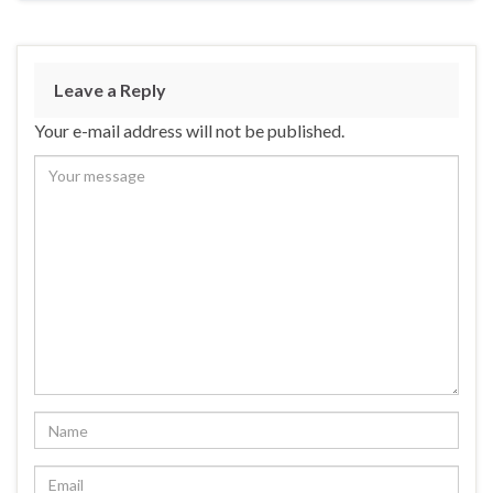
Leave a Reply
Your e-mail address will not be published.