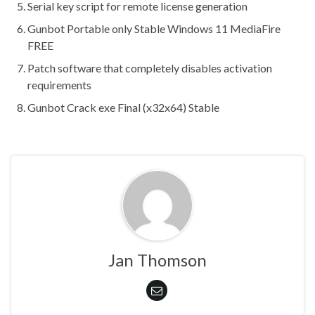
Serial key script for remote license generation
Gunbot Portable only Stable Windows 11 MediaFire
FREE
Patch software that completely disables activation
requirements
Gunbot Crack exe Final (x32x64) Stable
Jan Thomson