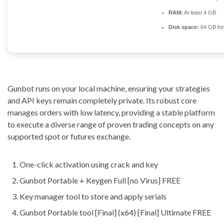
RAM:
At least 4 GB
Disk space:
64 GB for
Gunbot runs on your local machine, ensuring your strategies
and API keys remain completely private. Its robust core
manages orders with low latency, providing a stable platform
to execute a diverse range of proven trading concepts on any
supported spot or futures exchange.
One-click activation using crack and key
Gunbot Portable + Keygen Full [no Virus] FREE
Key manager tool to store and apply serials
Gunbot Portable tool [Final] (x64) [Final] Ultimate FREE