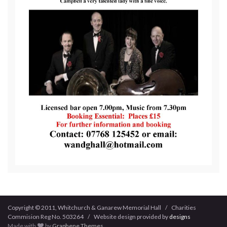
Copyright © 2011, Whitchurch & Ganarew Memorial Hall / Charities
Commision Reg No. 503264 / Website design provided by
designs
Made with
by
Graphene Themes
.