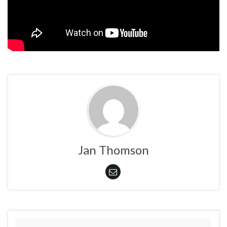
Jan Thomson