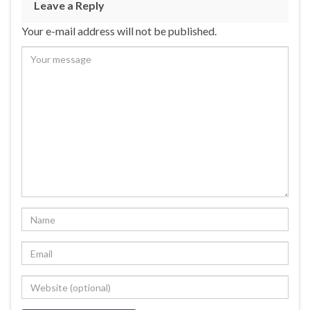
Leave a Reply
Your e-mail address will not be published.