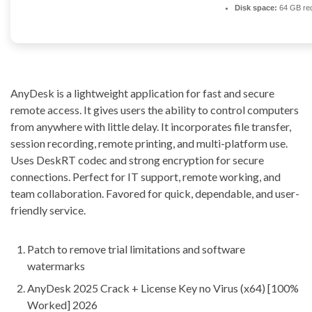
Disk space:
64 GB req
AnyDesk is a lightweight application for fast and secure
remote access. It gives users the ability to control computers
from anywhere with little delay. It incorporates file transfer,
session recording, remote printing, and multi-platform use.
Uses DeskRT codec and strong encryption for secure
connections. Perfect for IT support, remote working, and
team collaboration. Favored for quick, dependable, and user-
friendly service.
Patch to remove trial limitations and software
watermarks
AnyDesk 2025 Crack + License Key no Virus (x64) [100%
Worked] 2026