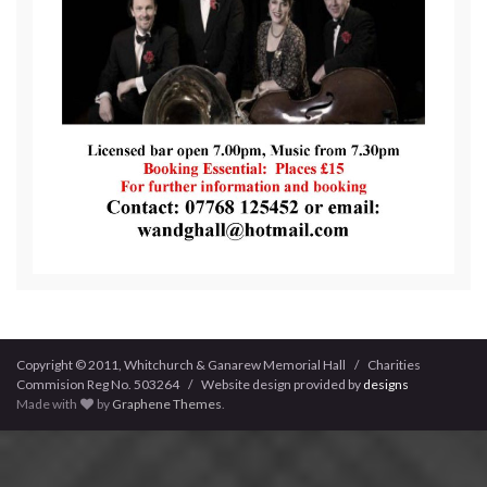
Copyright © 2011, Whitchurch & Ganarew Memorial Hall / Charities
Commision Reg No. 503264 / Website design provided by
designs
Made with
by
Graphene Themes
.