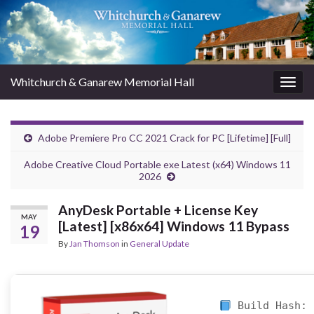
Whitchurch & Ganarew Memorial Hall
Togg
navig
Adobe Premiere Pro CC 2021 Crack for PC [Lifetime] [Full]
Adobe Creative Cloud Portable exe Latest (x64) Windows 11
2026
AnyDesk Portable + License Key
MAY
[Latest] [x86x64] Windows 11 Bypass
19
By
Jan Thomson
in
General Update
Build Hash: