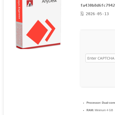
fa430b8d6fc7942
🗓 2026-05-13
Processor:
Dual-core
RAM:
Minimum 4 GB