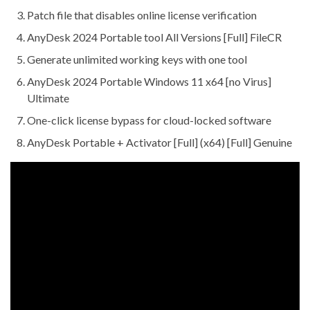
Patch file that disables online license verification
AnyDesk 2024 Portable tool All Versions [Full] FileCR
Generate unlimited working keys with one tool
AnyDesk 2024 Portable Windows 11 x64 [no Virus]
Ultimate
One-click license bypass for cloud-locked software
AnyDesk Portable + Activator [Full] (x64) [Full] Genuine