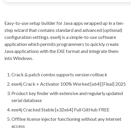
Easy-to-use setup builder for Java apps wrapped up in a ten-
step wizard that contains standard and advanced (optional)
configuration settings. exe4j is a simple-to-use software
application which permits programmers to quickly create
Java applications with the EXE format and integrate them
into Windows.
Crack & patch combo supports version rollback
exe4j Crack + Activator 100% Worked [x64] [Final] 2025
Product key finder with extensive and regularly updated
serial database
exe4j Cracked Stable [x32x64] Full GitHub FREE
Offline license injector functioning without any internet
access