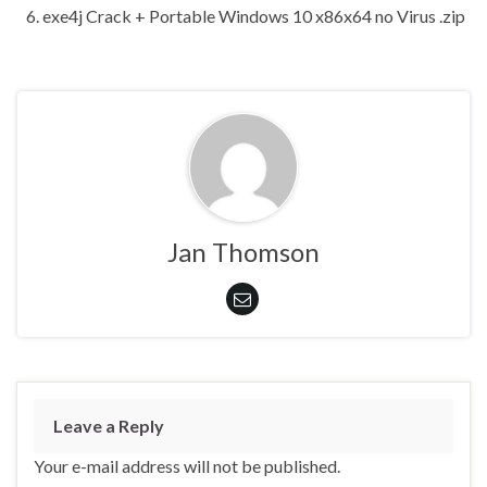
exe4j Crack + Portable Windows 10 x86x64 no Virus .zip
Jan Thomson
Leave a Reply
Your e-mail address will not be published.