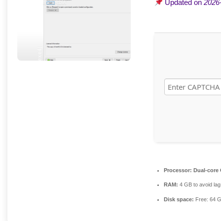
Updated on
2026
Processor:
Dual-core 
RAM:
4 GB to avoid lag
Disk space:
Free: 64 