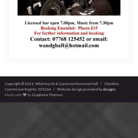
Copyright © 2011, Whitchurch & Ganarew Memorial Hall / Charities
Commision Reg No. 503264 / Website design provided by
designs
Made with
by
Graphene Themes
.