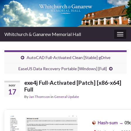
Whitchurch & Ganarew Memorial Hall
Togg
navig
AutoCAD Full-Activated Clean [Stable] gDrive
EaseUS Data Recovery Portable [Windows] [Full]
exe4j Full-Activated [Patch] [x86-x64]
MAY
Full
17
By
Jan Thomson
in
General Update
Hash-sum →
09