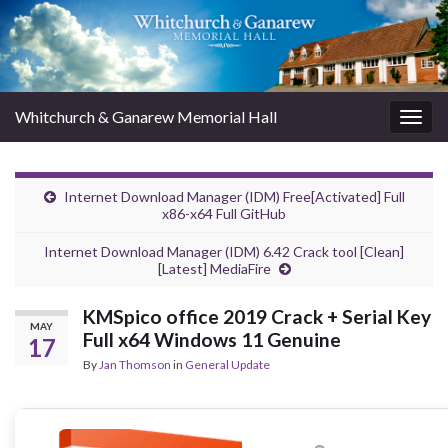
Whitchurch & Ganarew Memorial Hall
Togg
navig
Internet Download Manager (IDM) Free[Activated] Full
x86-x64 Full GitHub
Internet Download Manager (IDM) 6.42 Crack tool [Clean]
[Latest] MediaFire
KMSpico office 2019 Crack + Serial Key
MAY
Full x64 Windows 11 Genuine
17
By
Jan Thomson
in
General Update