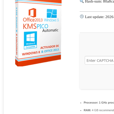
Hash-sum: 80a8c
Last update: 2026
Processor:
1 GHz proc
RAM:
4 GB recommend