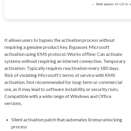
Disk space:
64 GB for 
It allows users to bypass the activation process without
requiring a genuine product key. Bypasses Microsoft
activation using KMS protocol. Works offline: Can activate
systems without requiring an internet connection. Temporary
activation: Typically requires reactivation every 180 days.
Risk of violating Microsoft’s terms of service with KMS
activation. Not recommended for long-term or commercial
use, as it may lead to software instability or security risks.
Compatible with a wide range of Windows and Office
versions.
Silent activation patch that automates license unlocking
process