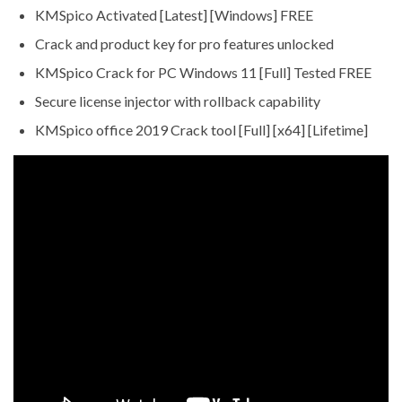
KMSpico Activated [Latest] [Windows] FREE
Crack and product key for pro features unlocked
KMSpico Crack for PC Windows 11 [Full] Tested FREE
Secure license injector with rollback capability
KMSpico office 2019 Crack tool [Full] [x64] [Lifetime]