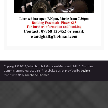
Copyright © 2011, Whitchurch & Ganarew Memorial Hall / Charities
Commision Reg No. 503264 / Website design provided by
designs
Made with
by
Graphene Themes
.