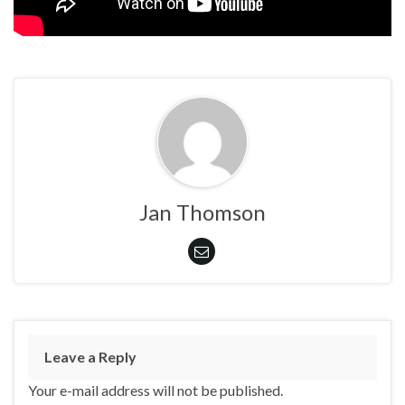
Jan Thomson
Leave a Reply
Your e-mail address will not be published.