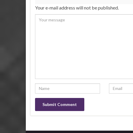
Your e-mail address will not be published.