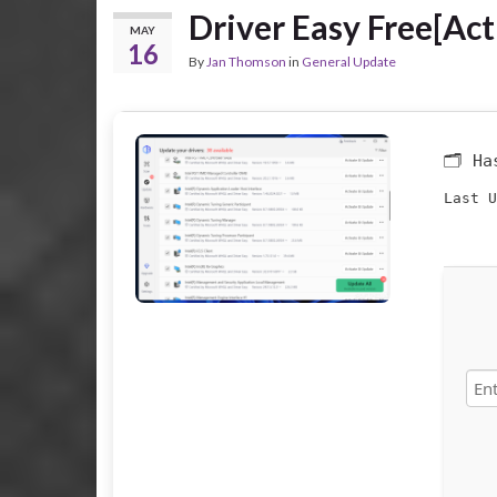
Driver Easy Free[Act
MAY
16
By
Jan Thomson
in
General Update
🗂 H
Last U