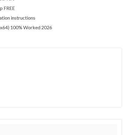
zip FREE
ation instructions
 (x64) 100% Worked 2026