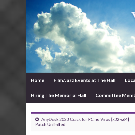
Home
Film/Jazz Events at The Hall
Loca
Hiring The Memorial Hall
Committee Mem
AnyDesk 2023 Crack for PC no Virus [x32-x64]
Patch Unlimited