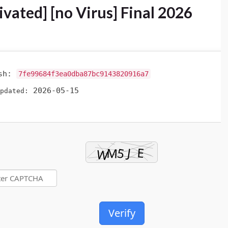
ivated] [no Virus] Final 2026
ash:
7fe99684f3ea0dba87bc9143820916a7
2026-05-15
pdated:
Verify