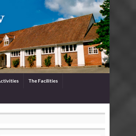
ctivities
The Facilities