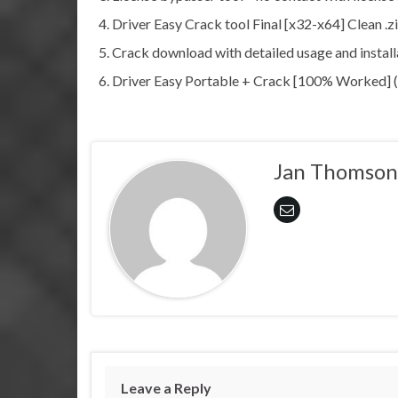
Driver Easy Crack tool Final [x32-x64] Clean .
Crack download with detailed usage and install
Driver Easy Portable + Crack [100% Worked]
Jan Thomson
Leave a Reply