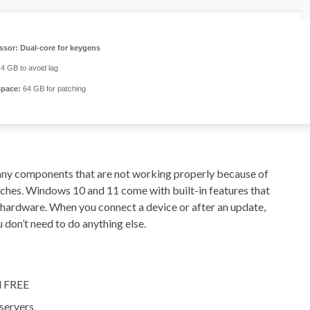
ssor:
Dual-core for keygens
4 GB to avoid lag
space:
64 GB for patching
x any components that are not working properly because of
daches. Windows 10 and 11 come with built-in features that
r hardware. When you connect a device or after an update,
 don’t need to do anything else.
al FREE
 servers