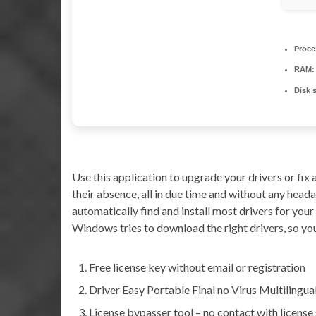
Proce
RAM:
Disk 
Use this application to upgrade your drivers or fi
their absence, all in due time and without any hea
automatically find and install most drivers for you
Windows tries to download the right drivers, so you
Free license key without email or registration
Driver Easy Portable Final no Virus Multilingu
License bypasser tool – no contact with license