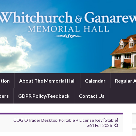
tion
About The Memorial Hall
Calendar
Regular A
bers
GDPR Policy/Feedback
Contact Us
CQG QTrader Desktop Portable + License Key [Stable]
x64 Full 2026