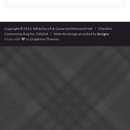
Copyright © 2011, Whitchurch & Ganarew Memorial Hall / Charities
Commision Reg No. 503264 / Website design provided by
designs
Made with
by
Graphene Themes
.