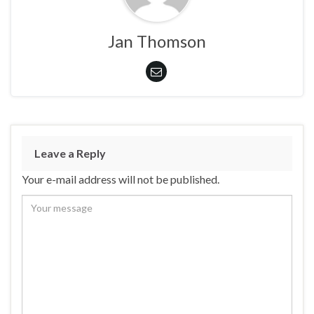
Jan Thomson
Leave a Reply
Your e-mail address will not be published.