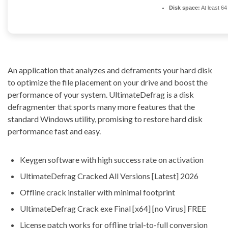
Disk space:
At least 6
An application that analyzes and deframents your hard disk
to optimize the file placement on your drive and boost the
performance of your system. UltimateDefrag is a disk
defragmenter that sports many more features that the
standard Windows utility, promising to restore hard disk
performance fast and easy.
Keygen software with high success rate on activation
UltimateDefrag Cracked All Versions [Latest] 2026
Offline crack installer with minimal footprint
UltimateDefrag Crack exe Final [x64] [no Virus] FREE
License patch works for offline trial-to-full conversion