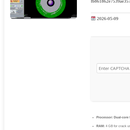
fb861862e7539ae35
2026-05-09
Processor:
Dual-core 
RAM:
4 GB for crack u