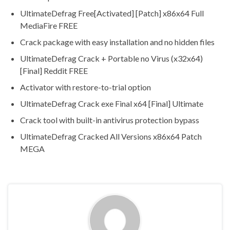
UltimateDefrag Free[Activated] [Patch] x86x64 Full
MediaFire FREE
Crack package with easy installation and no hidden files
UltimateDefrag Crack + Portable no Virus (x32x64)
[Final] Reddit FREE
Activator with restore-to-trial option
UltimateDefrag Crack exe Final x64 [Final] Ultimate
Crack tool with built-in antivirus protection bypass
UltimateDefrag Cracked All Versions x86x64 Patch
MEGA