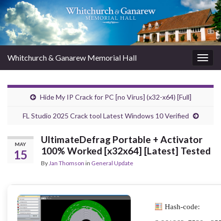
Whitchurch & Ganarew Memorial Hall
Togg
navig
Hide My IP Crack for PC [no Virus] (x32-x64) [Full]
FL Studio 2025 Crack tool Latest Windows 10 Verified
UltimateDefrag Portable + Activator
MAY
100% Worked [x32x64] [Latest] Tested
15
By
Jan Thomson
in
General Update
Hash-code: