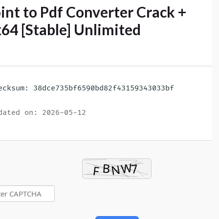
nt to Pdf Converter Crack +
x64 [Stable] Unlimited
cksum: 38dce735bf6590bd82f43159343033bf
ated on: 2026-05-12