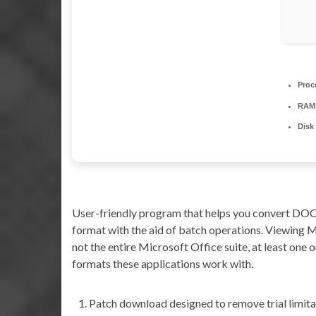
Proc
RAM
Disk
User-friendly program that helps you convert DO
format with the aid of batch operations. Viewing 
not the entire Microsoft Office suite, at least one or
formats these applications work with.
Patch download designed to remove trial limita