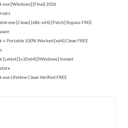
 exe [Windows] [Final] 2026
ervers
ble exe [Clean] (x86-x64) [Patch] Bypass FREE
tware
ck + Portable 100% Worked [x64] Clean FREE
s
 [Latest] [x32x64] [Windows] Instant
store
 exe Lifetime Clean Verified FREE