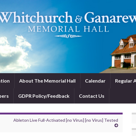
tion
About The Memorial Hall
Calendar
Regular A
bers
GDPR Policy/Feedback
Contact Us
Ableton Live Full-Activated [no Virus] [no Virus] Tested