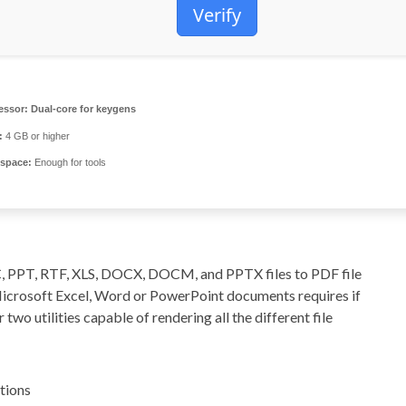
Verify
essor:
Dual-core for keygens
:
4 GB or higher
 space:
Enough for tools
C, PPT, RTF, XLS, DOCX, DOCM, and PPTX files to PDF file
Microsoft Excel, Word or PowerPoint documents requires if
 two utilities capable of rendering all the different file
tions