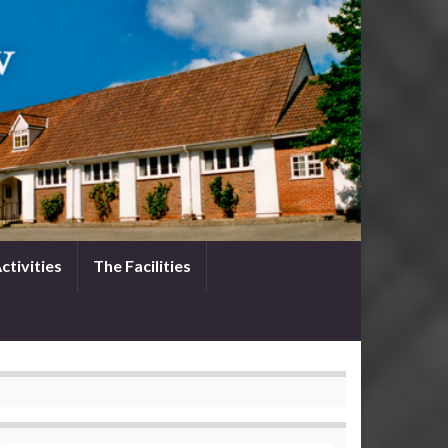
ctivities
The Facilities