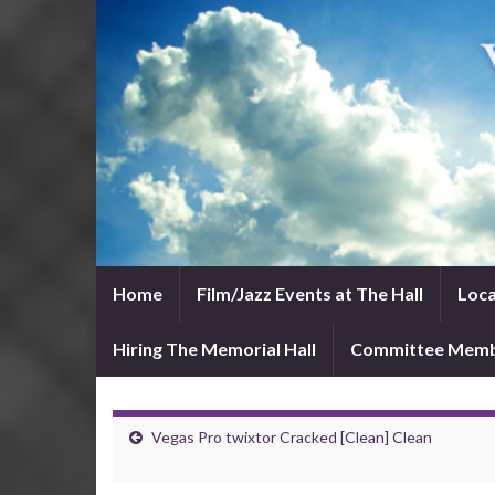
Home
Film/Jazz Events at The Hall
Loca
Hiring The Memorial Hall
Committee Mem
Vegas Pro twixtor Cracked [Clean] Clean