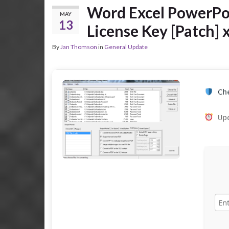
Word Excel PowerPoi
MAY
13
License Key [Patch] 
By
Jan Thomson
in
General Update
Che
Upd