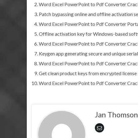
Word Excel PowerPoint to Pdf Converter Crack
Patch bypassing online and offline activation s
Word Excel PowerPoint to Pdf Converter Porta
Offline activation key for Windows-based sof
Word Excel PowerPoint to Pdf Converter Cra
Keygen app generating secure and unique serial
Word Excel PowerPoint to Pdf Converter Crack
Get clean product keys from encrypted license 
Word Excel PowerPoint to Pdf Converter Crack
Jan Thomson