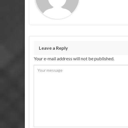
Leave a Reply
Your e-mail address will not be published.