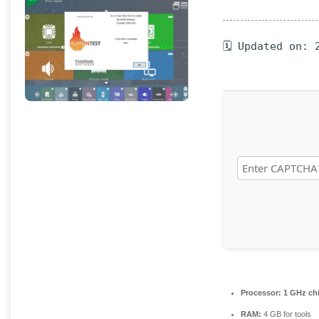
🗓 Updated on: 
Processor:
1 GHz ch
RAM:
4 GB for tools