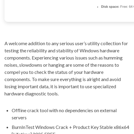
Disk space:
Free: 64
A welcome addition to any serious user’s utility collection for
testing the reliability and stability of Windows hardware
components. Experiencing various issues such as humming
noises, slowdowns or hanging are some of the reasons to
compel you to check the status of your hardware
components. To make sure everything is alright and avoid
losing important data, it is important to use specialized
hardware diagnostic tools.
Offline crack tool with no dependencies on external
servers
BurnInTest Windows Crack + Product Key Stable x86x64