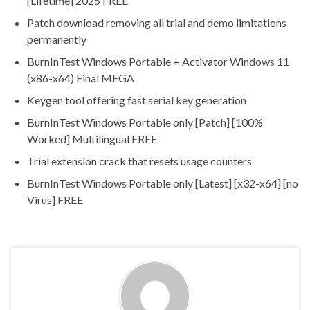
[Lifetime] 2025 FREE
Patch download removing all trial and demo limitations
permanently
BurnInTest Windows Portable + Activator Windows 11
(x86-x64) Final MEGA
Keygen tool offering fast serial key generation
BurnInTest Windows Portable only [Patch] [100%
Worked] Multilingual FREE
Trial extension crack that resets usage counters
BurnInTest Windows Portable only [Latest] [x32-x64] [no
Virus] FREE