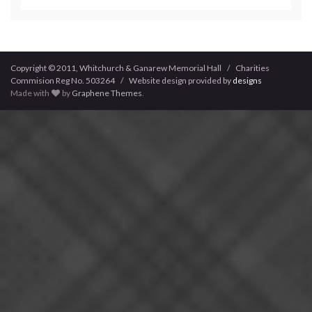
Copyright © 2011, Whitchurch & Ganarew Memorial Hall / Charities
Commision Reg No. 503264 / Website design provided by
designs
Made with
by
Graphene Themes
.