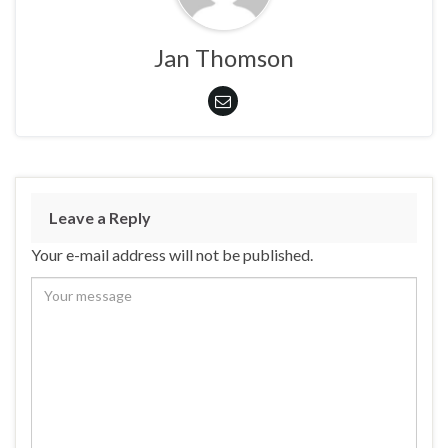
Jan Thomson
Leave a Reply
Your e-mail address will not be published.