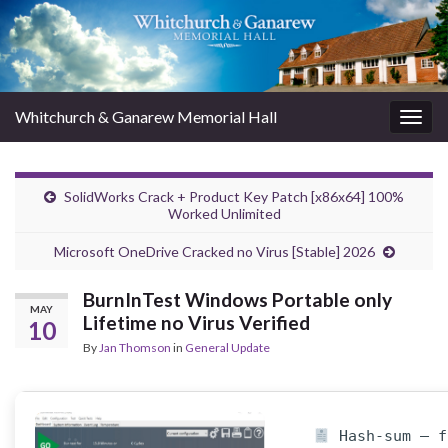
Whitchurch & Ganarew Memorial Hall
Togg
navig
SolidWorks Crack + Product Key Patch [x86x64] 100%
Worked Unlimited
Microsoft OneDrive Cracked no Virus [Stable] 2026
BurnInTest Windows Portable only
MAY
Lifetime no Virus Verified
10
By
Jan Thomson
in
General Update
Hash-sum — f