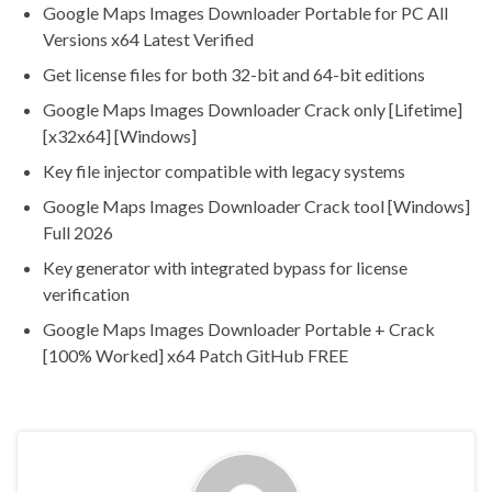
Google Maps Images Downloader Portable for PC All
Versions x64 Latest Verified
Get license files for both 32-bit and 64-bit editions
Google Maps Images Downloader Crack only [Lifetime]
[x32x64] [Windows]
Key file injector compatible with legacy systems
Google Maps Images Downloader Crack tool [Windows]
Full 2026
Key generator with integrated bypass for license
verification
Google Maps Images Downloader Portable + Crack
[100% Worked] x64 Patch GitHub FREE