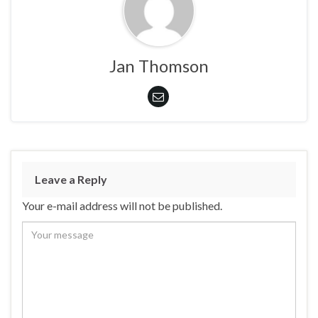
Jan Thomson
Leave a Reply
Your e-mail address will not be published.