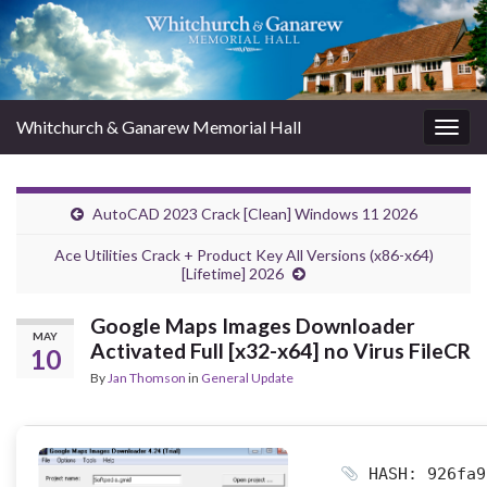
Whitchurch & Ganarew Memorial Hall
Togg
navig
AutoCAD 2023 Crack [Clean] Windows 11 2026
Ace Utilities Crack + Product Key All Versions (x86-x64)
[Lifetime] 2026
Google Maps Images Downloader
MAY
Activated Full [x32-x64] no Virus FileCR
10
By
Jan Thomson
in
General Update
HASH: 926fa9