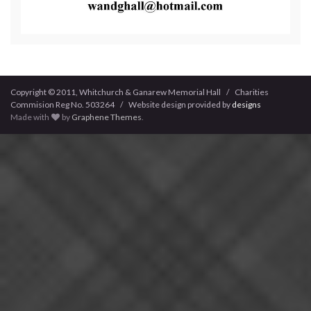
Copyright © 2011, Whitchurch & Ganarew Memorial Hall / Charities
Commision Reg No. 503264 / Website design provided by
designs
Made with
by
Graphene Themes
.