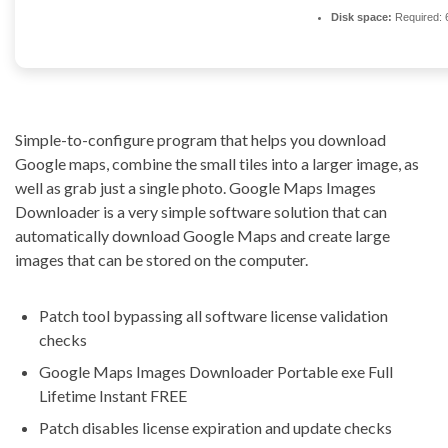
Disk space:
Required: 
Simple-to-configure program that helps you download
Google maps, combine the small tiles into a larger image, as
well as grab just a single photo. Google Maps Images
Downloader is a very simple software solution that can
automatically download Google Maps and create large
images that can be stored on the computer.
Patch tool bypassing all software license validation
checks
Google Maps Images Downloader Portable exe Full
Lifetime Instant FREE
Patch disables license expiration and update checks