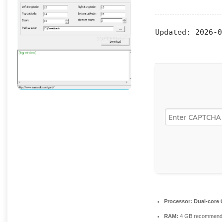
Updated:
2026-0
Processor:
Dual-core C
RAM:
4 GB recommen