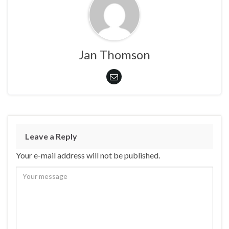
Jan Thomson
Leave a Reply
Your e-mail address will not be published.