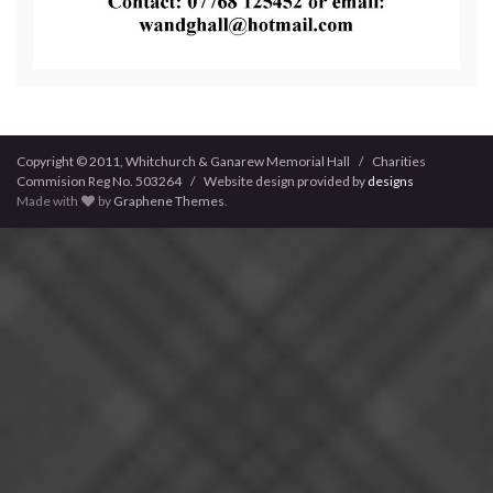
Copyright © 2011, Whitchurch & Ganarew Memorial Hall / Charities
Commision Reg No. 503264 / Website design provided by
designs
Made with
by
Graphene Themes
.