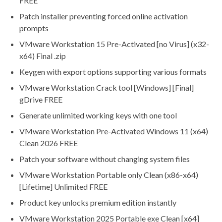
FREE
Patch installer preventing forced online activation
prompts
VMware Workstation 15 Pre-Activated [no Virus] (x32-
x64) Final .zip
Keygen with export options supporting various formats
VMware Workstation Crack tool [Windows] [Final]
gDrive FREE
Generate unlimited working keys with one tool
VMware Workstation Pre-Activated Windows 11 (x64)
Clean 2026 FREE
Patch your software without changing system files
VMware Workstation Portable only Clean (x86-x64)
[Lifetime] Unlimited FREE
Product key unlocks premium edition instantly
VMware Workstation 2025 Portable exe Clean [x64]