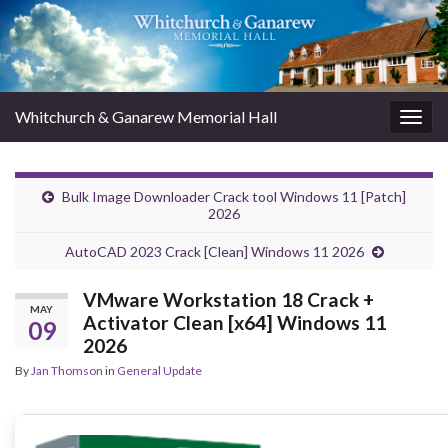
Whitchurch & Ganarew Memorial Hall
Togg
navig
Bulk Image Downloader Crack tool Windows 11 [Patch]
2026
AutoCAD 2023 Crack [Clean] Windows 11 2026
VMware Workstation 18 Crack +
MAY
Activator Clean [x64] Windows 11
09
2026
By
Jan Thomson
in
General Update