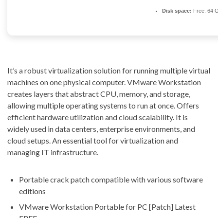
Disk space:
Free: 64 
It’s a robust virtualization solution for running multiple virtual
machines on one physical computer. VMware Workstation
creates layers that abstract CPU, memory, and storage,
allowing multiple operating systems to run at once. Offers
efficient hardware utilization and cloud scalability. It is
widely used in data centers, enterprise environments, and
cloud setups. An essential tool for virtualization and
managing IT infrastructure.
Portable crack patch compatible with various software
editions
VMware Workstation Portable for PC [Patch] Latest