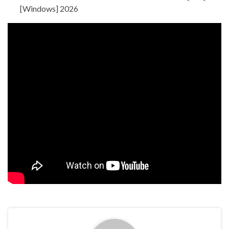
[Windows] 2026