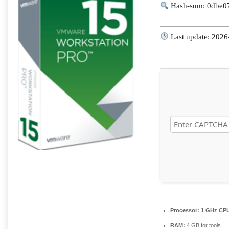
Hash-sum: 0dbe0
Last update: 2026
Processor:
1 GHz CPU
RAM:
4 GB for tools